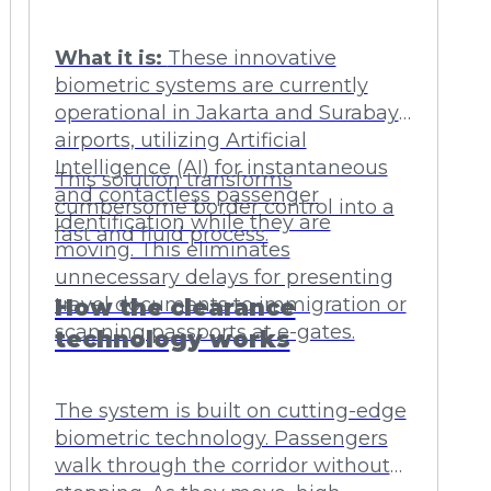
What it is:
These innovative
biometric systems are currently
operational in Jakarta and Surabaya
airports, utilizing Artificial
Intelligence (AI) for instantaneous
This solution transforms
and contactless passenger
cumbersome border control into a
identification while they are
fast and fluid process.
moving. This eliminates
unnecessary delays for presenting
travel documents to immigration or
How the clearance
scanning passports at e-gates.
technology works
The system is built on cutting-edge
biometric technology. Passengers
walk through the corridor without