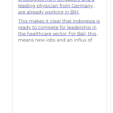
leading physician from Germany
are already working in BIH.
This makes it clear that Indonesia is
ready to compete for leadership in
the healthcare sector. For Bali, this
means new jobs and an influx of
investment.