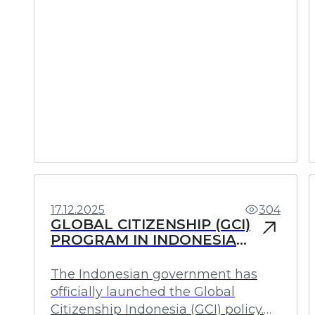
Investments
Profit
17.12.2025
304
GLOBAL CITIZENSHIP (GCI)
PROGRAM IN INDONESIA
FOR PERMANENT
RESIDENCE WITHOUT
The Indonesian government has
RENOUNCING CITIZENSHIP
officially launched the Global
Citizenship Indonesia (GCI) policy.