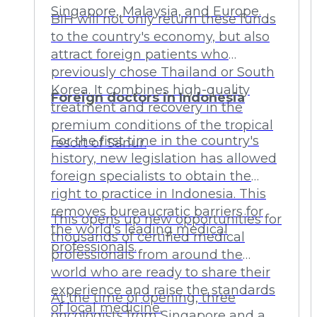
Singapore, Malaysia, and Europe.
BIH will not only return these funds
to the country's economy, but also
attract foreign patients who
previously chose Thailand or South
Korea. It combines high-quality
Foreign doctors in Indonesia
treatment and recovery in the
premium conditions of the tropical
For the first time in the country's
resort of Sanur.
history, new legislation has allowed
foreign specialists to obtain the
right to practice in Indonesia. This
removes bureaucratic barriers for
This opens up new opportunities for
the world's leading medical
thousands of certified medical
professionals.
professionals from around the
world who are ready to share their
experience and raise the standards
At the time of opening, three
of local medicine.
oncologists from Singapore and a