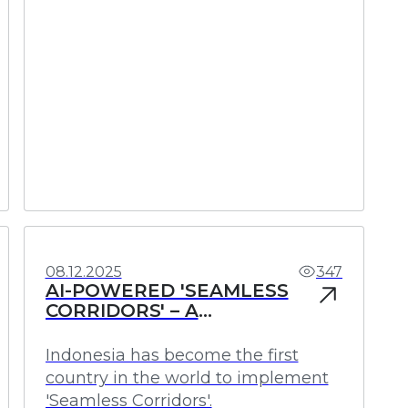
Investments
Profit
08.12.2025
347
AI-POWERED 'SEAMLESS
CORRIDORS' – A
REVOLUTIONARY MOVE IN
INDONESIA
Indonesia has become the first
country in the world to implement
'Seamless Corridors'.