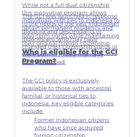
While not a full dual citizenship,
this innovative program allows
The GCI was launched in response
individuals with ties to Indonesia to
to the needs of the vast Indonesian
obtain permanent residency and
diaspora and descendants of
long-term rights while maintaining
Indonesians who may have
their original foreign citizenship.
changed their citizenship status or
Who is eligible for the GCI
were born in mixed-marriage
Program?
families abroad.
The GCI policy is exclusively
available to those with ancestral,
familial, or historical ties to
Indonesia. Key eligible categories
include:
Former Indonesian citizens
who have since acquired
foreign citizenship.