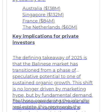
Australia ($138M)
Singapore ($132M)
France ($84M)
The Netherlands ($60M)
Key implications for private
investors
The defining takeaway of 2025 is
that the Balinese market has
transitioned from a phase of
speculative potential to one of
sustained organic growth. This shift
is no longer driven by marketing
hype, but by fundamental demand.
For those considering the island's
The convergence of domestic and
real estate, this represents the
international capital creates a