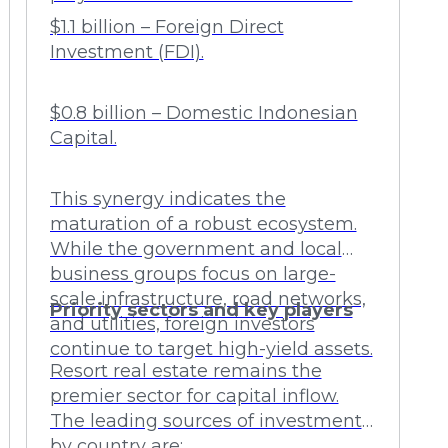
$1.1 billion – Foreign Direct
Investment (FDI).
$0.8 billion – Domestic Indonesian
Capital.
This synergy indicates the
maturation of a robust ecosystem.
While the government and local
business groups focus on large-
scale infrastructure, road networks,
Priority sectors and key players
and utilities, foreign investors
continue to target high-yield assets.
Resort real estate remains the
premier sector for capital inflow.
The leading sources of investment
by country are: