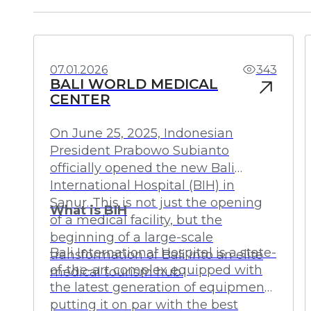
Investments
Profit
07.01.2026
343
BALI WORLD MEDICAL
CENTER
On June 25, 2025, Indonesian
President Prabowo Subianto
officially opened the new Bali
International Hospital (BIH) in
Sanur. This is not just the opening
What is BIH
of a medical facility, but the
beginning of a large-scale
Bali International Hospital is a state-
transformation of Bali into an elite
of-the-art complex equipped with
medical tourism hub.
the latest generation of equipment,
putting it on par with the best