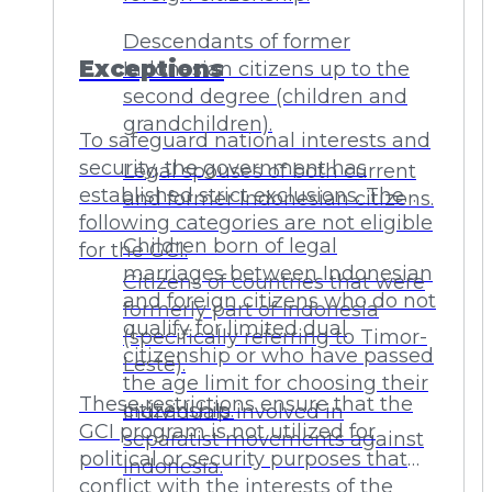
Descendants of former
Exceptions
Indonesian citizens up to the
second degree (children and
grandchildren).
To safeguard national interests and
security, the government has
Legal spouses of both current
established strict exclusions. The
and former Indonesian citizens.
following categories are not eligible
Children born of legal
for the GCI:
marriages between Indonesian
Citizens of countries that were
and foreign citizens who do not
formerly part of Indonesia
qualify for limited dual
(specifically referring to Timor-
citizenship or who have passed
Leste).
the age limit for choosing their
These restrictions ensure that the
citizenship.
Individuals involved in
GCI program is not utilized for
separatist movements against
political or security purposes that
Indonesia.
conflict with the interests of the