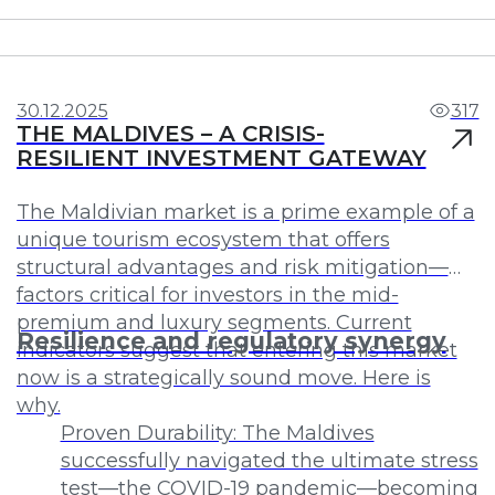
Investments
Profit
30.12.2025
317
THE MALDIVES – A CRISIS-
RESILIENT INVESTMENT GATEWAY
The Maldivian market is a prime example of a
unique tourism ecosystem that offers
structural advantages and risk mitigation—
factors critical for investors in the mid-
premium and luxury segments. Current
Resilience and regulatory synergy
indicators suggest that entering this market
now is a strategically sound move. Here is
why.
Proven Durability: The Maldives
successfully navigated the ultimate stress
test—the COVID-19 pandemic—becoming