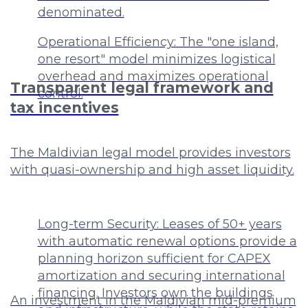
denominated.
Operational Efficiency: The "one island,
one resort" model minimizes logistical
overhead and maximizes operational
Transparent legal framework and
control.
tax incentives
The Maldivian legal model provides investors
with quasi-ownership and high asset liquidity.
Long-term Security: Leases of 50+ years
with automatic renewal options provide a
planning horizon sufficient for CAPEX
amortization and securing international
financing. Investors own the buildings
An investment in the Maldivian mid-premium