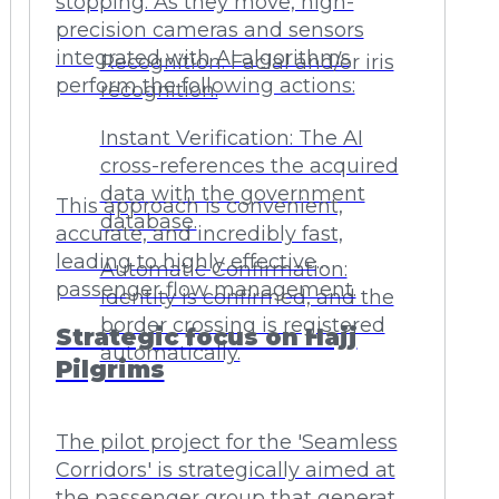
stopping. As they move, high-
precision cameras and sensors
integrated with AI algorithms
Recognition: Facial and/or iris
perform the following actions:
recognition.
Instant Verification: The AI
cross-references the acquired
data with the government
This approach is convenient,
database.
accurate, and incredibly fast,
leading to highly effective
Automatic Confirmation:
passenger flow management.
Identity is confirmed, and the
border crossing is registered
Strategic focus on Hajj
automatically.
Pilgrims
The pilot project for the 'Seamless
Corridors' is strategically aimed at
the passenger group that generates