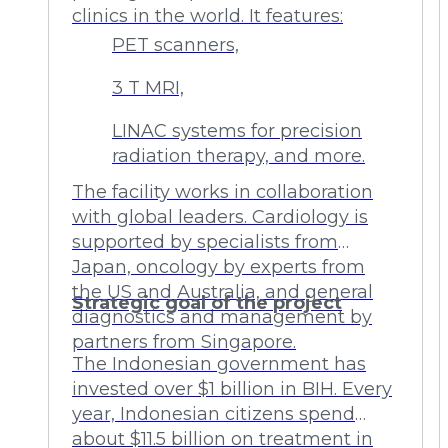
clinics in the world. It features:
PET scanners,
3 T MRI,
LINAC systems for precision
radiation therapy, and more.
The facility works in collaboration
with global leaders. Cardiology is
supported by specialists from
Japan, oncology by experts from
the US and Australia, and general
Strategic goal of the project
diagnostics and management by
partners from Singapore.
The Indonesian government has
invested over $1 billion in BIH. Every
year, Indonesian citizens spend
about $11.5 billion on treatment in