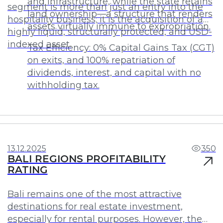
and infrastructure, while the state retains
segment is more than just an entry into the
land ownership—a structure that renders
hospitality business; it is the acquisition of a
assets virtually immune to expropriation.
highly liquid, structurally protected, and USD-
indexed asset.
Tax Efficiency: 0% Capital Gains Tax (CGT)
on exits, and 100% repatriation of
dividends, interest, and capital with no
withholding tax.
Investments
Profit
13.12.2025
350
BALI REGIONS PROFITABILITY
RATING
Bali remains one of the most attractive
destinations for real estate investment,
especially for rental purposes. However, the