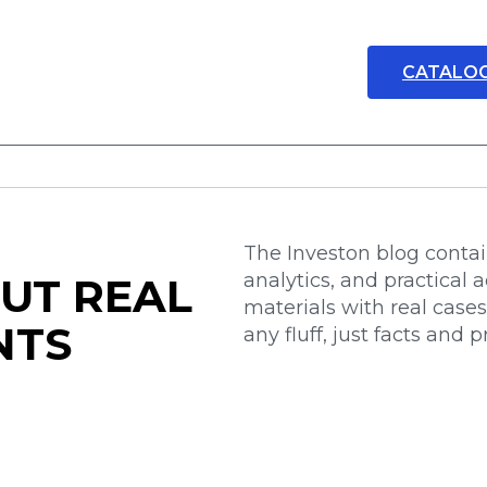
CATALO
The Investon blog contain
analytics, and practical a
UT REAL
materials with real case
NTS
any fluff, just facts and 