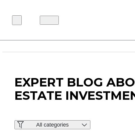
EN
EXPERT BLOG ABO
ESTATE INVESTME
All categories