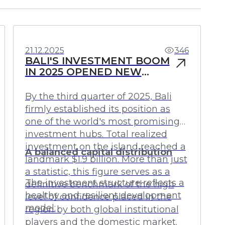
Investments
Profit
21.12.2025
346
BALI'S INVESTMENT BOOM
IN 2025 OPENED NEW
HORIZONS FOR CAPITAL
By the third quarter of 2025, Bali
firmly established its position as
one of the world's most promising
investment hubs. Total realized
investment on the island reached a
A balanced capital distribution
landmark $1.9 billion. More than just
a statistic, this figure serves as a
The investment structure reflects a
definitive benchmark of the high
healthy and resilient development
level of confidence placed in the
model:
region by both global institutional
players and the domestic market.