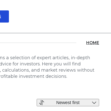
G
About us
Locations
HOME
s a selection of expert articles, in-depth
dvice for investors. Here you will find
s, calculations, and market reviews without
profitable investment decisions.
Newest first