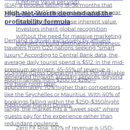
(Lifetime Value per visit).
(EIA), a process lasting 18–36 months that
yields only 20–25 approved projects per year.
High-Net-Worth demand and the
Legacy Brand Equity: The "Maldives"
profitability formula
brand carries immense inherent value.
Investors inherit global recognition
without the need for massive marketing
Demand is driven exclusively by affluent
budgets to build destination awareness.
travelers from G20 nations seeking "smart
luxury." According to Central Bank data, the
average daily tourist spend is $512. In the mid-
premium segment, 45–55% of revenue is
GOPPAR (Gross Operating Profit Per Available
generated through ancillary services (beyond
Room) ranges from $200 to $280—
the base room rate).
approximately 70% higher than competitors
like the Seychelles or Mauritius. With 40% of
bookings falling within the $250–$350/night
Additional Margin Drivers:
range, the market hits a "sweet spot" where
guests pay for the experience rather than
redundant opulence.
Zero FX Risk: 100% of revenue is USD-