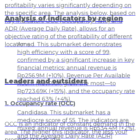
profitability varies significantly depending on
the specific area. The analysis below, based on
Analysis of indicators by region
key indicators OCC (Occupancy Rate) and
ADR (Average Daily Rate), allows for an
objective rating of the profitability of different
locations.
Amed. This submarket demonstrates
high efficiency with a score of 99,
confirmed by a significant increase in key
financial metrics: annual revenue is
Rp256.9M (+10%), Revenue Per Available
Leaders and outsiders
Room (RevPAR) grew the most—to
Rp723.69K (+15%), and the occupancy rate
reached 63% (+4%).
1. Occupancy rate (OCC)
Candidasa. This submarket has a
mediocre score of 55. The indicators are
OCC is an indicator of constant demand in the
mixed: annual revenue is Rp534.4M (+2%),
area. The higher this indicator, the less your
and the Average Daily Rate (ADR)
property stands idle.