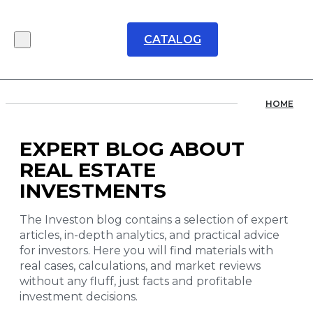
CATALOG
HOME
EXPERT BLOG ABOUT
REAL ESTATE
INVESTMENTS
The Investon blog contains a selection of expert
articles, in-depth analytics, and practical advice
for investors. Here you will find materials with
real cases, calculations, and market reviews
without any fluff, just facts and profitable
investment decisions.