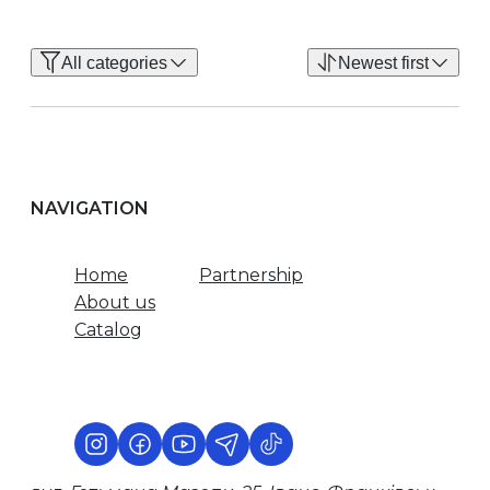
All categories
Newest first
NAVIGATION
Home
Partnership
About us
Catalog