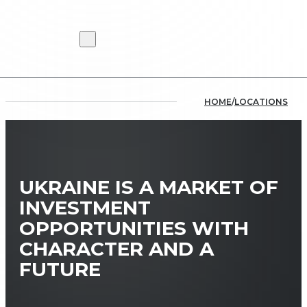
HOME
/
LOCATIONS
UKRAINE IS A MARKET OF
INVESTMENT
OPPORTUNITIES WITH
CHARACTER AND A
FUTURE