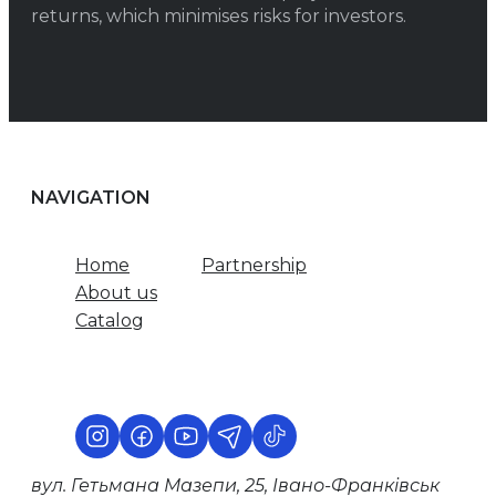
returns, which minimises risks for investors.
NAVIGATION
Home
Partnership
About us
Catalog
вул. Гетьмана Мазепи, 25, Івано-Франківськ