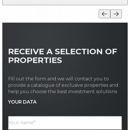
RECEIVE A SELECTION OF
PROPERTIES
Fill out the form and we will contact you to
provide a catalogue of exclusive properties and
help you choose the best investment solutions
YOUR DATA
Your name*