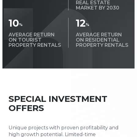
REAL ESTATE
MARKET BY 2030
10
12
%
%
AVERAGE RETURN
AVERAGE RETURN
ON TOURIST
ON RESIDENTIAL
PROPERTY RENTALS
PROPERTY RENTALS
SPECIAL INVESTMENT
OFFERS
Unique projects with proven profitability and
high growth potential. Limited-time