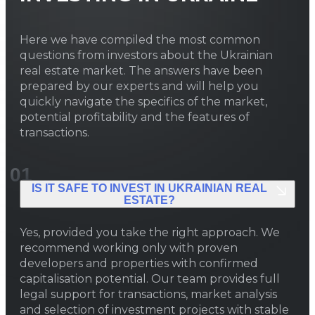
the country by number of new
apartments, surpassing nearly ten
Here we have compiled the most common
thousand, while housing completions
questions from investors about the Ukrainian
in Kyiv itself dropped by 22% during
real estate market. The answers have been
the same period — to 0.49 million m²
prepared by our experts and will help you
— shifting the center of construction
quickly navigate the specifics of the market,
activity to the region.
potential profitability and the features of
transactions.
01
IS IT SAFE TO INVEST IN UKRAINIAN REAL
ESTATE?
Yes, provided you take the right approach. We
recommend working only with proven
developers and properties with confirmed
capitalisation potential. Our team provides full
legal support for transactions, market analysis
and selection of investment projects with stable