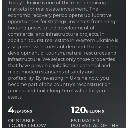
Today Ukraine is one of the most promising
markets for real estate investment. The
economic recovery period opens up lucrative
opportunities for strategic investors: from rising
housing prices to the development of
commercial and infrastructure projects. In
addition, tourist real estate in Western Ukraine is
a segment with constant demand thanks to the
development of tourism, natural resources and
infrastructure. We select only those properties
that have proven capitalisation potential and
meet modern standards of safety and
profitability. By investing in Ukraine now, you
become part of the country's reconstruction
process and build long-term value for your
assets.
4
120
SEASONS
BILLION $
OF STABLE
ESTIMATED
TOURIST FLOW
POTENTIAL OF THE