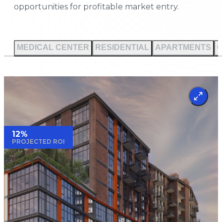
opportunities for profitable market entry.
MEDICAL CENTER
RESIDENTIAL
APARTMENTS
12%
PROJECTED ROI