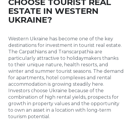
CHOOSE TOURIST REAL
ESTATE IN WESTERN
UKRAINE?
Western Ukraine has become one of the key
destinations for investment in tourist real estate.
The Carpathians and Transcarpathia are
particularly attractive to holidaymakers thanks
to their unique nature, health resorts, and
winter and summer tourist seasons. The demand
for apartments, hotel complexes and rental
accommodation is growing steadily here.
Investors choose Ukraine because of the
combination of high rental yields, prospects for
growth in property values and the opportunity
to own an asset in a location with long-term
tourism potential.