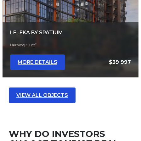
LELEKA BY SPATIUM
Ukraine
|
30 m²
MORE DETAILS
$39 997
VIEW ALL OBJECTS
WHY DO INVESTORS