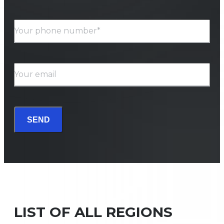
Your phone number*
Your email
SEND
LIST OF ALL REGIONS