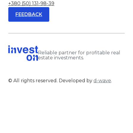
+380 (50) 131-98-39
FEEDBACK
Reliable partner for profitable real
estate investments.
© All rights reserved. Developed by
d-wave
.