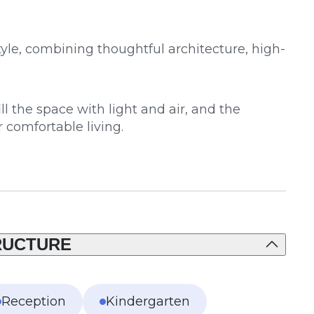
yle, combining thoughtful architecture, high-
 the space with light and air, and the
r comfortable living.
RUCTURE
Reception
Kindergarten