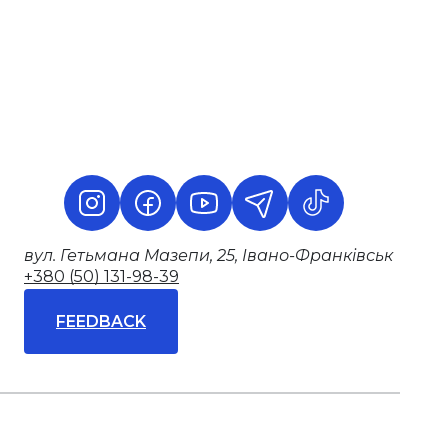
вул. Гетьмана Мазепи, 25, Івано-Франківськ
+380 (50) 131-98-39
FEEDBACK