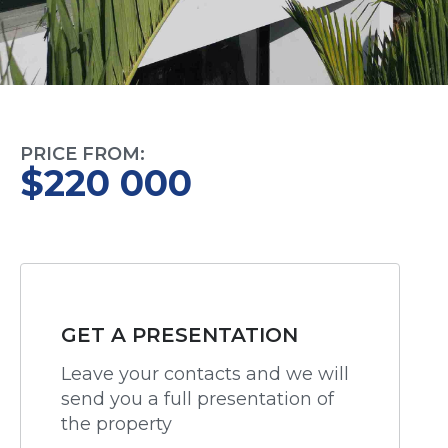
PRICE FROM:
$220 000
GET A PRESENTATION
Leave your contacts and we will
send you a full presentation of
the property