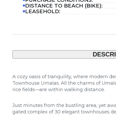
DISTANCE TO BEACH (BIKE):
LEASEHOLD:
DESCRI
A cozy oasis of tranquility, where modern d
Townhouse Umalas. All the charms of Umalas
rice fields—are within walking distance.
Just minutes from the bustling area, yet away
gated complex of 30 elegant townhouses desi