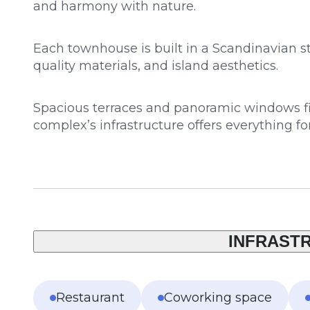
and harmony with nature.
Each townhouse is built in a Scandinavian st
quality materials, and island aesthetics.
Spacious terraces and panoramic windows fill
complex’s infrastructure offers everything fo
INFRAST
Restaurant
Coworking space