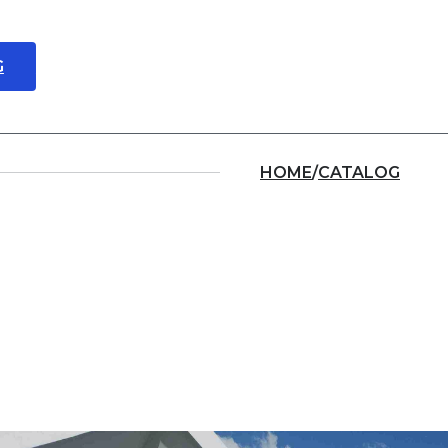
G
About us
Locations
HOME
/
CATALOG