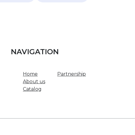
NAVIGATION
Home
Partnership
About us
Catalog