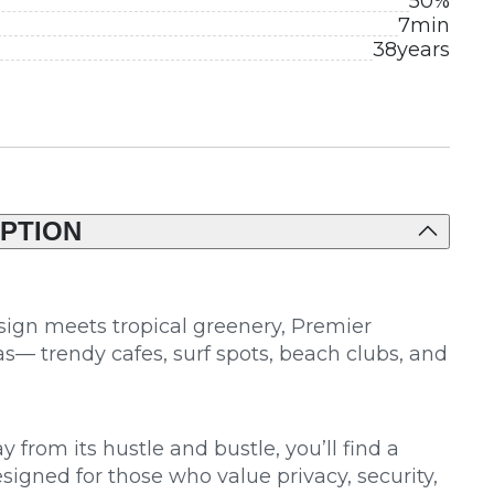
50%
7min
38years
PTION
esign meets tropical greenery, Premier
— trendy cafes, surf spots, beach clubs, and
 from its hustle and bustle, you’ll find a
gned for those who value privacy, security,