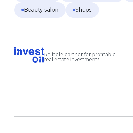
Beauty salon
Shops
Reliable partner for profitable
real estate investments.