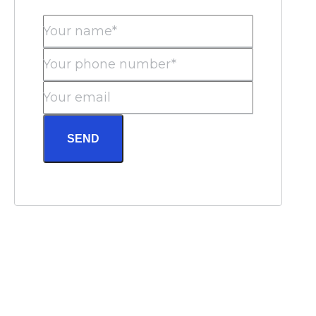
Your name*
Your phone number*
Your email
SEND