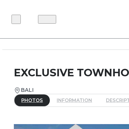
EN
EXCLUSIVE TOWNHO
BALI
PHOTOS
INFORMATION
DESCRIP