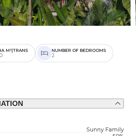
ЗА М²|TRANS
NUMBER OF BEDROOMS
0
2
ATION
Sunny Family