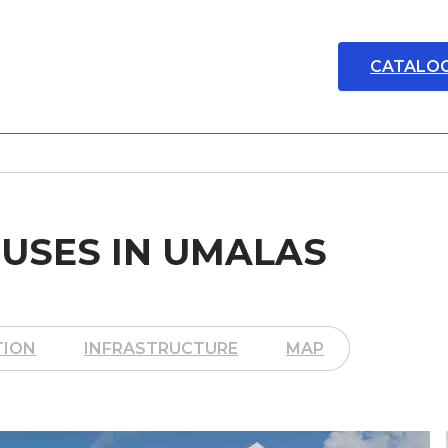
CATALO
USES IN UMALAS
TION
INFRASTRUCTURE
MAP