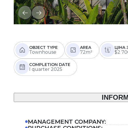
OBJECT TYPE
AREA
ЦІНА 
Townhouse
72m²
$2 70
COMPLETION DATE
I quarter 2025
INFORM
MANAGEMENT COMPANY:
PURCHASE CONDITIONS: