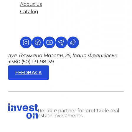
About us
Catalog
вул. Гетьмана Мазепи, 25, Івано-Франківськ
+380 (50) 131-98-39
FEEDBACK
Reliable partner for profitable real
estate investments.