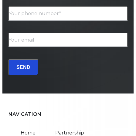
Your phone number*
Your email
SEND
NAVIGATION
Home
Partnership