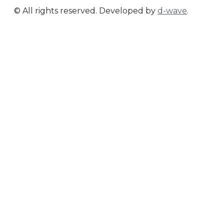
© All rights reserved. Developed by
d-wave
.