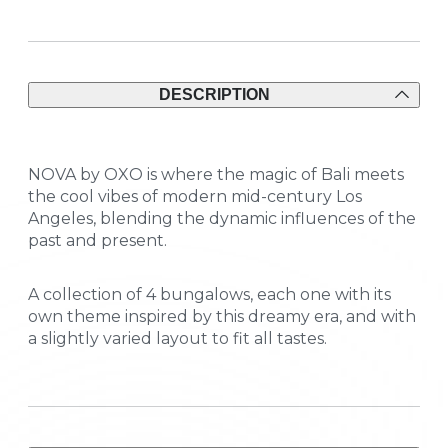
DESCRIPTION
NOVA by OXO is where the magic of Bali meets
the cool vibes of modern mid-century Los
Angeles, blending the dynamic influences of the
past and present.
A collection of 4 bungalows, each one with its
own theme inspired by this dreamy era, and with
a slightly varied layout to fit all tastes.