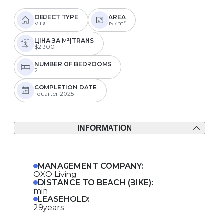
OBJECT TYPE
AREA
Villa
197m²
ЦІНА ЗА М²|TRANS
$2 300
NUMBER OF BEDROOMS
2
COMPLETION DATE
I quarter 2025
INFORMATION
MANAGEMENT COMPANY:
OXO Living
DISTANCE TO BEACH (BIKE):
min
LEASEHOLD:
29years