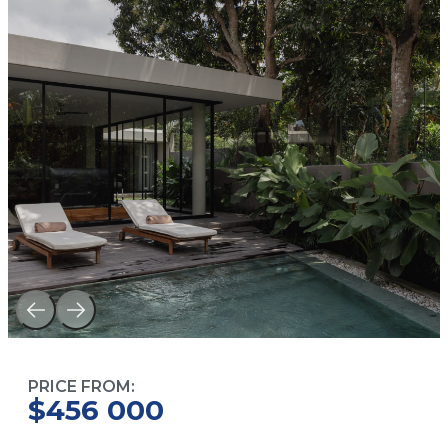
PRICE FROM:
$456 000