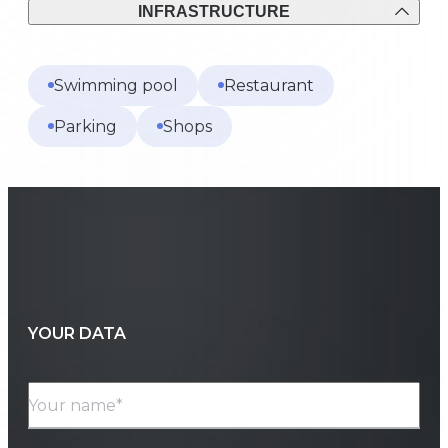
INFRASTRUCTURE
Swimming pool
Restaurant
Parking
Shops
YOUR DATA
Your name*