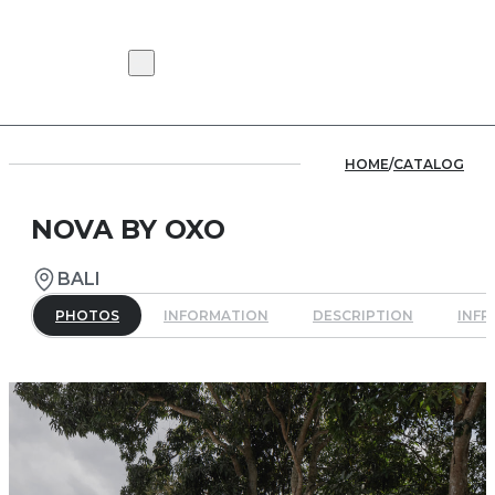
HOME
/
CATALOG
NOVA BY OXO
BALI
PHOTOS
INFORMATION
DESCRIPTION
INF