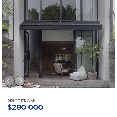
PRICE FROM:
$280 000