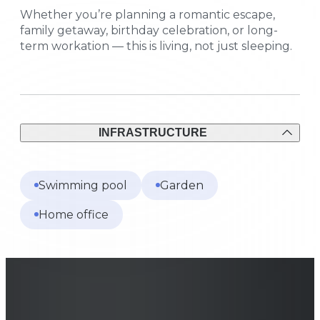
Whether you’re planning a romantic escape,
family getaway, birthday celebration, or long-
term workation — this is living, not just sleeping.
INFRASTRUCTURE
Swimming pool
Garden
Home office