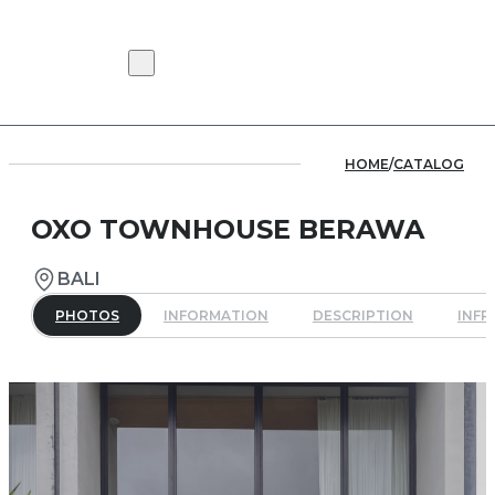
HOME
/
CATALOG
OXO TOWNHOUSE BERAWA
BALI
PHOTOS
INFORMATION
DESCRIPTION
INF