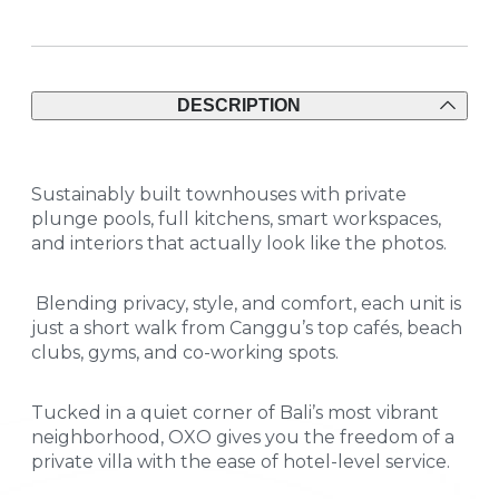
DESCRIPTION
Sustainably built townhouses with private
plunge pools, full kitchens, smart workspaces,
and interiors that actually look like the photos.
Blending privacy, style, and comfort, each unit is
just a short walk from Canggu’s top cafés, beach
clubs, gyms, and co-working spots.
Tucked in a quiet corner of Bali’s most vibrant
neighborhood, OXO gives you the freedom of a
private villa with the ease of hotel-level service.