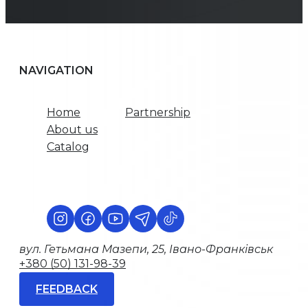
NAVIGATION
Home
Partnership
About us
Catalog
вул. Гетьмана Мазепи, 25, Івано-Франківськ
+380 (50) 131-98-39
FEEDBACK