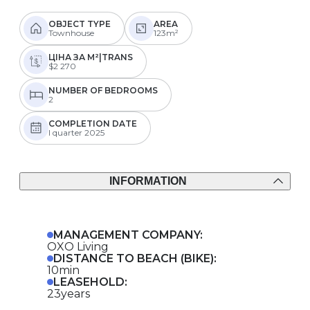
OBJECT TYPE
AREA
Townhouse
123m²
ЦІНА ЗА М²|TRANS
$2 270
NUMBER OF BEDROOMS
2
COMPLETION DATE
I quarter 2025
INFORMATION
MANAGEMENT COMPANY:
OXO Living
DISTANCE TO BEACH (BIKE):
10min
LEASEHOLD:
23years