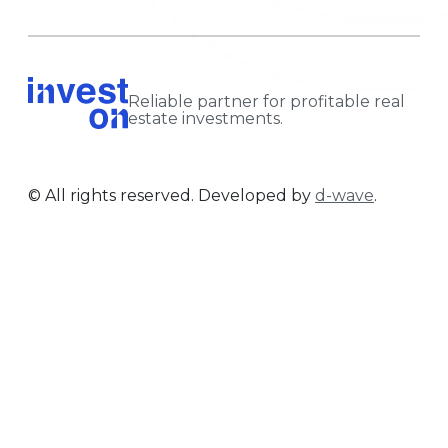
Reliable partner for profitable real
estate investments.
© All rights reserved. Developed by
d-wave
.