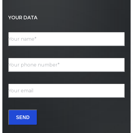
YOUR DATA
Your name*
Your phone number*
Your email
SEND