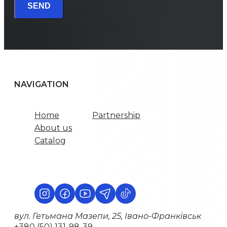
SEND
NAVIGATION
Home
Partnership
About us
Catalog
вул. Гетьмана Мазепи, 25, Івано-Франківськ
+380 (50) 131-98-39