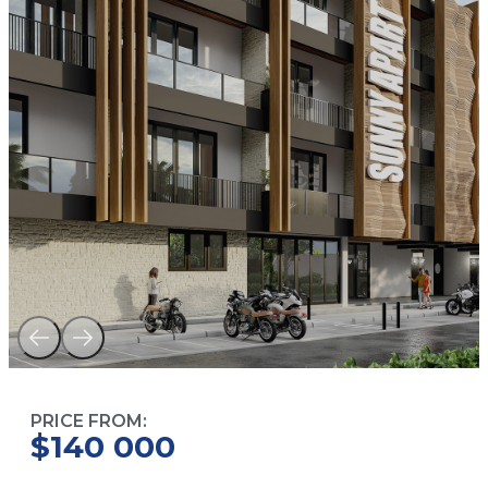
PRICE FROM:
$140 000