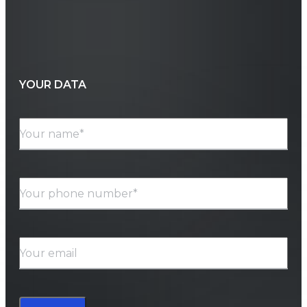
YOUR DATA
Your name*
Your phone number*
Your email