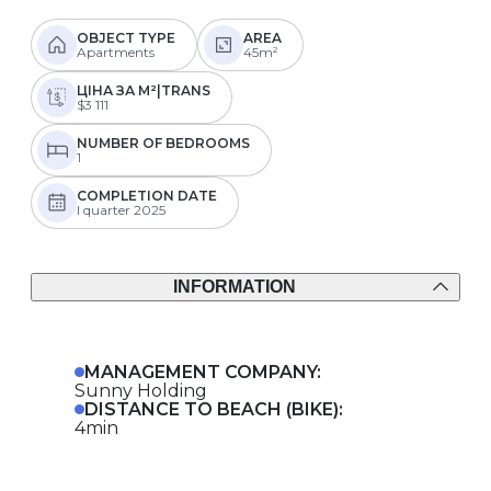
OBJECT TYPE
AREA
Apartments
45m²
ЦІНА ЗА М²|TRANS
$3 111
NUMBER OF BEDROOMS
1
COMPLETION DATE
I quarter 2025
INFORMATION
MANAGEMENT COMPANY:
Sunny Holding
DISTANCE TO BEACH (BIKE):
4min