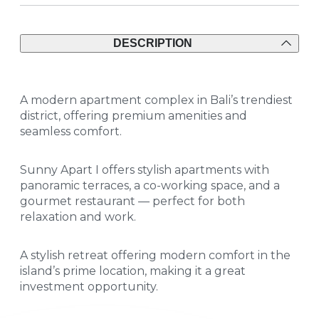
DESCRIPTION
A modern apartment complex in Bali’s trendiest
district, offering premium amenities and
seamless comfort.
Sunny Apart I offers stylish apartments with
panoramic terraces, a co-working space, and a
gourmet restaurant — perfect for both
relaxation and work.
A stylish retreat offering modern comfort in the
island’s prime location, making it a great
investment opportunity.