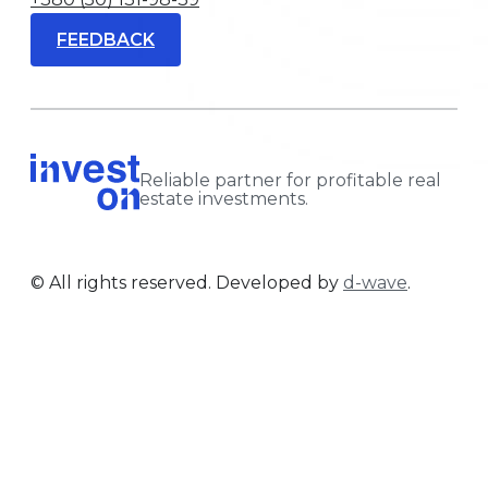
FEEDBACK
Reliable partner for profitable real
estate investments.
© All rights reserved. Developed by
d-wave
.