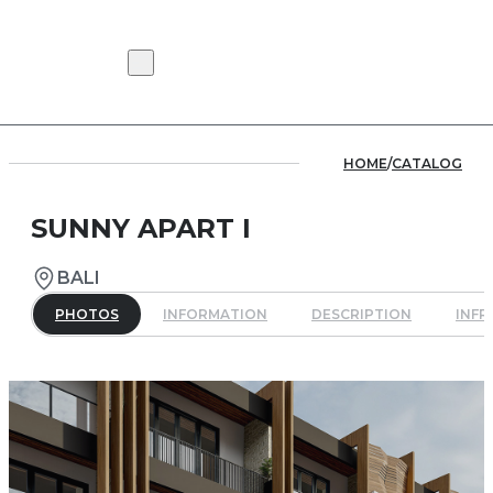
HOME
/
CATALOG
SUNNY APART I
BALI
PHOTOS
INFORMATION
DESCRIPTION
INF