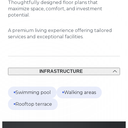
Thoughtfully designed floor plans that
maximize space, comfort, and investment
potential.
A premium living experience offering tailored
services and exceptional facilities.
INFRASTRUCTURE
Swimming pool
Walking areas
Rooftop terrace