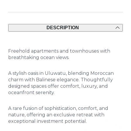
DESCRIPTION
Freehold apartments and townhouses with
breathtaking ocean views.
A stylish oasis in Uluwatu, blending Moroccan
charm with Balinese elegance. Thoughtfully
designed spaces offer comfort, luxury, and
oceanfront serenity.
A rare fusion of sophistication, comfort, and
nature, offering an exclusive retreat with
exceptional investment potential.