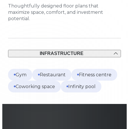
Thoughtfully designed floor plans that
maximize space, comfort, and investment
potential.
INFRASTRUCTURE
Gym
Restaurant
Fitness centre
Coworking space
Infinity pool