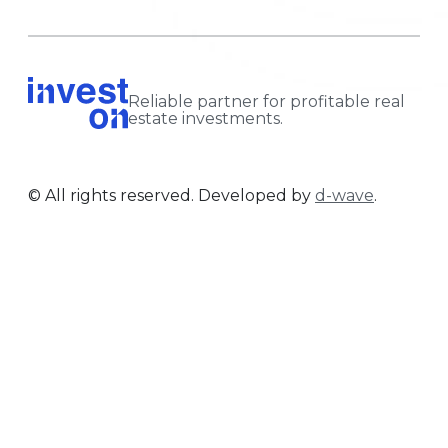
Reliable partner for profitable real
estate investments.
© All rights reserved. Developed by
d-wave
.