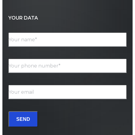
YOUR DATA
Your name*
Your phone number*
Your email
SEND