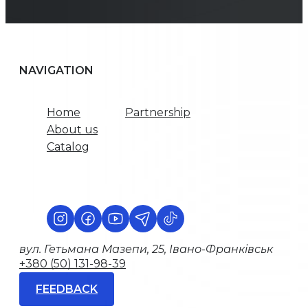
NAVIGATION
Home
Partnership
About us
Catalog
вул. Гетьмана Мазепи, 25, Івано-Франківськ
+380 (50) 131-98-39
FEEDBACK