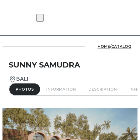
HOME
/
CATALOG
SUNNY SAMUDRA
BALI
PHOTOS
INFORMATION
DESCRIPTION
INF