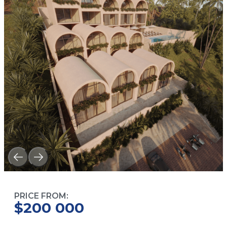
PRICE FROM:
$200 000