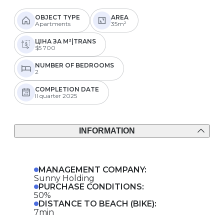
OBJECT TYPE
AREA
Apartments
35m²
ЦІНА ЗА М²|TRANS
$5 700
NUMBER OF BEDROOMS
2
COMPLETION DATE
II quarter 2025
INFORMATION
MANAGEMENT COMPANY:
Sunny Holding
PURCHASE CONDITIONS:
50%
DISTANCE TO BEACH (BIKE):
7min